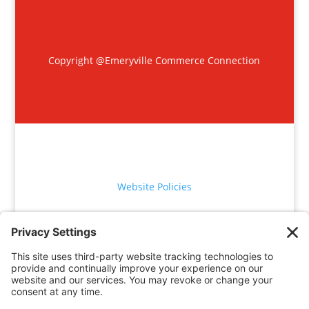
Copyright @Emeryville Commerce Connection
Website Policies