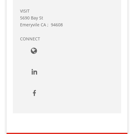
VISIT
5690 Bay St
Emeryvile
CA
;
94608
CONNECT