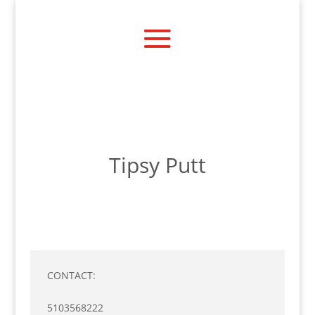
Tipsy Putt
CONTACT:
5103568222