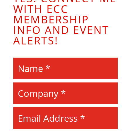
WITH ECC
MEMBERSHIP
INFO AND EVENT
ALERTS!