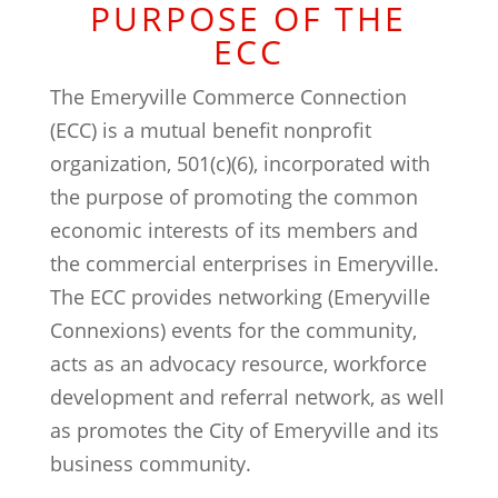
PURPOSE OF THE
ECC
The Emeryville Commerce Connection
(ECC) is a mutual benefit nonprofit
organization, 501(c)(6), incorporated with
the purpose of promoting the common
economic interests of its members and
the commercial enterprises in Emeryville.
The ECC provides networking (Emeryville
Connexions) events for the community,
acts as an advocacy resource, workforce
development and referral network, as well
as promotes the City of Emeryville and its
business community.