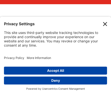
Website Policies
Staff