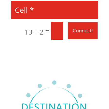
=
13 + 2
Connect!