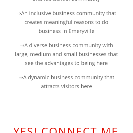
⇒An inclusive business community that
creates meaningful reasons to do
business in Emeryville
⇒A diverse business community with
large, medium and small businesses that
see the advantages to being here
⇒A dynamic business community that
attracts visitors here
YES! CONNECT ME