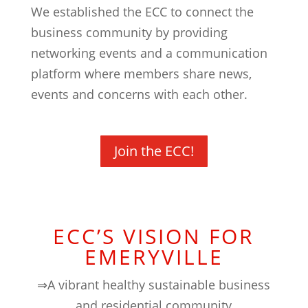
We established the ECC to connect the
business community by providing
networking events and a communication
platform where members share news,
events and concerns with each other.
Join the ECC!
ECC’S VISION FOR
EMERYVILLE
⇒A vibrant healthy sustainable business
and residential community