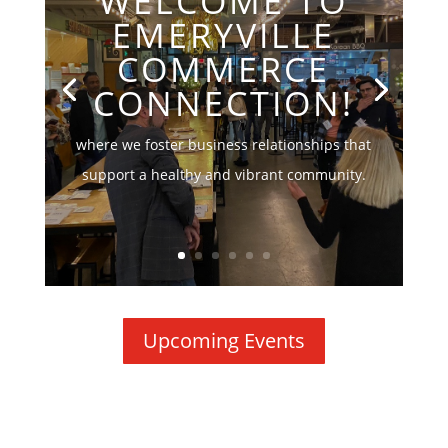
WELCOME TO
EMERYVILLE
COMMERCE
CONNECTION!
where we foster business relationships that
support a healthy and vibrant community.
Upcoming Events