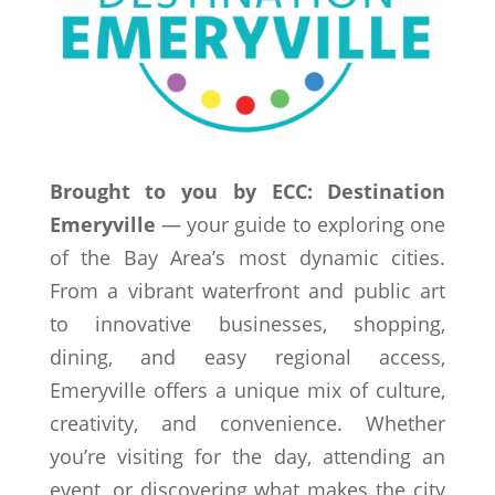
Brought to you by ECC: Destination
Emeryville
— your guide to exploring one
of the Bay Area’s most dynamic cities.
From a vibrant waterfront and public art
to innovative businesses, shopping,
dining, and easy regional access,
Emeryville offers a unique mix of culture,
creativity, and convenience. Whether
you’re visiting for the day, attending an
event, or discovering what makes the city