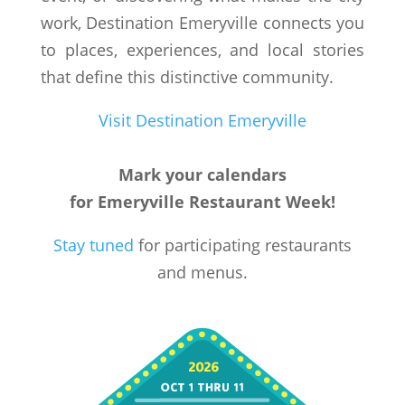
work, Destination Emeryville connects you
to places, experiences, and local stories
that define this distinctive community.
Visit Destination Emeryville
Mark your calendars
for Emeryville Restaurant Week!
Stay tuned
for participating restaurants
and menus.