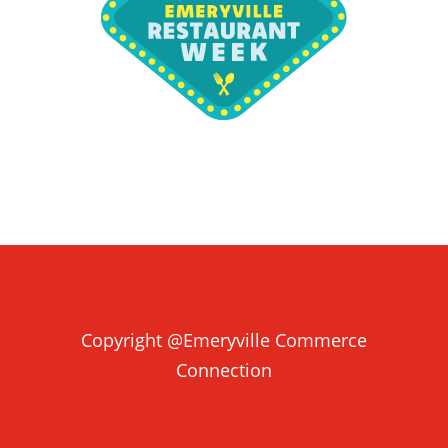
Copyright @Emeryville Commerce
Connection