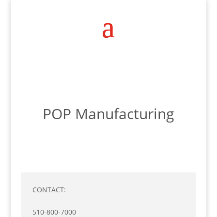
POP Manufacturing
CONTACT:
510-800-7000