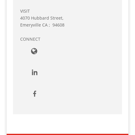
VISIT
4070 Hubbard Street,
Emeryville
CA
;
94608
CONNECT