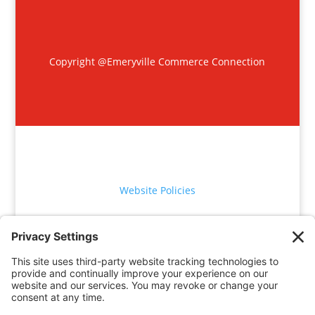
Copyright @Emeryville Commerce Connection
Website Policies