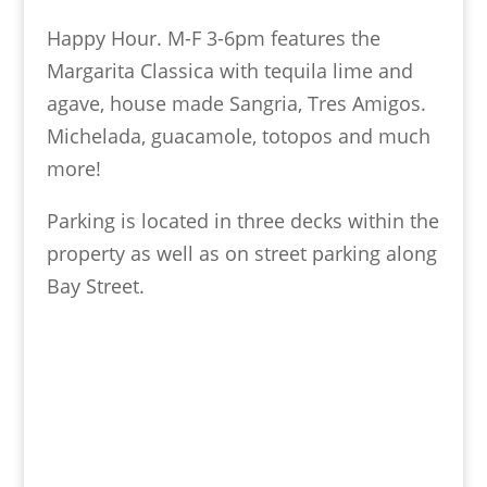
Happy Hour. M-F 3-6pm features the
Margarita Classica with tequila lime and
agave, house made Sangria, Tres Amigos.
Michelada, guacamole, totopos and much
more!
Parking is located in three decks within the
property as well as on street parking along
Bay Street.