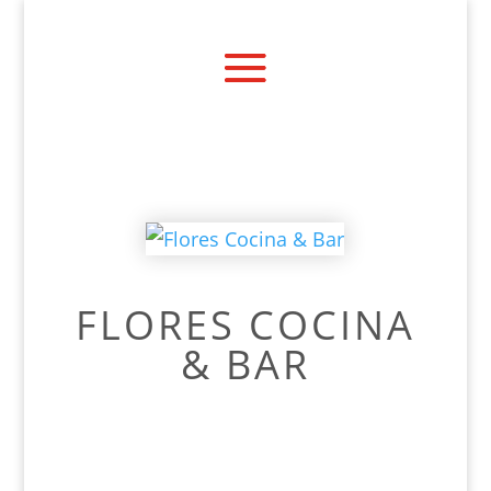
FLORES COCINA
& BAR