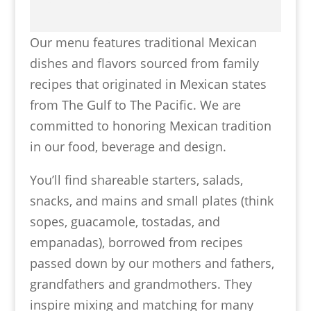
Our menu features traditional Mexican
dishes and flavors sourced from family
recipes that originated in Mexican states
from The Gulf to The Pacific. We are
committed to honoring Mexican tradition
in our food, beverage and design.
You’ll find shareable starters, salads,
snacks, and mains and small plates (think
sopes, guacamole, tostadas, and
empanadas), borrowed from recipes
passed down by our mothers and fathers,
grandfathers and grandmothers. They
inspire mixing and matching for many