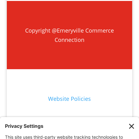
Copyright @Emeryville Commerce
Connection
Website Policies