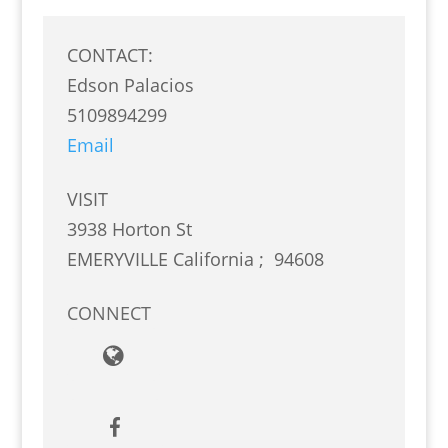
CONTACT:
Edson Palacios
5109894299
Email
VISIT
3938 Horton St
EMERYVILLE
California
;
94608
CONNECT