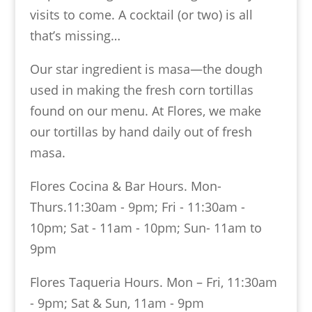
visits to come. A cocktail (or two) is all
that’s missing…
Our star ingredient is masa—the dough
used in making the fresh corn tortillas
found on our menu. At Flores, we make
our tortillas by hand daily out of fresh
masa.
Flores Cocina & Bar Hours. Mon-
Thurs.11:30am - 9pm; Fri - 11:30am -
10pm; Sat - 11am - 10pm; Sun- 11am to
9pm
Flores Taqueria Hours. Mon – Fri, 11:30am
- 9pm; Sat & Sun, 11am - 9pm