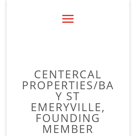
CENTERCAL
PROPERTIES/BA
Y ST
EMERYVILLE,
FOUNDING
MEMBER