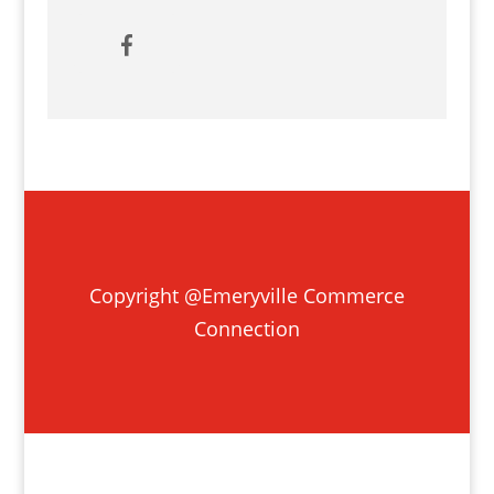
Copyright @Emeryville Commerce
Connection