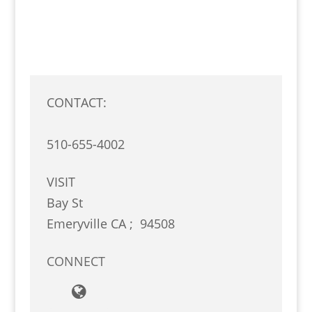
CONTACT:
510-655-4002
VISIT
Bay St
Emeryville
CA
;
94508
CONNECT