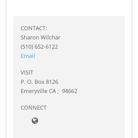
CONTACT:
Sharon Wilchar
(510) 652-6122
Email
VISIT
P. O. Box 8126
Emeryville
CA
;
94662
CONNECT