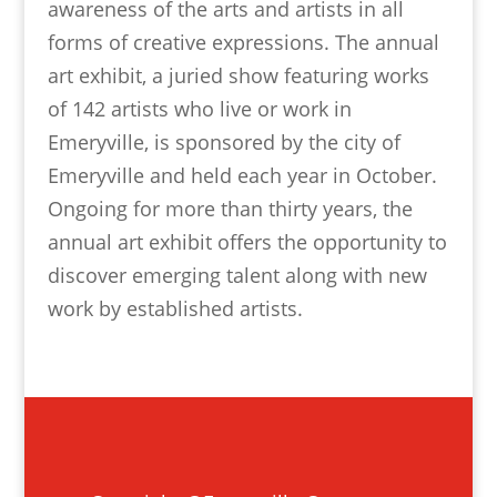
awareness of the arts and artists in all
forms of creative expressions. The annual
art exhibit, a juried show featuring works
of 142 artists who live or work in
Emeryville, is sponsored by the city of
Emeryville and held each year in October.
Ongoing for more than thirty years, the
annual art exhibit offers the opportunity to
discover emerging talent along with new
work by established artists.