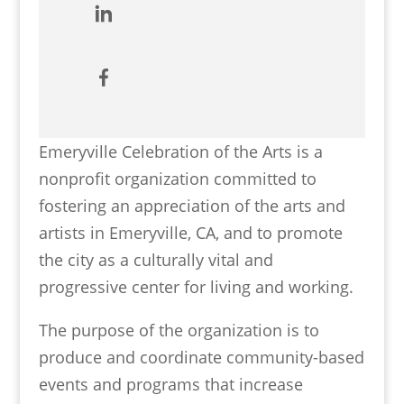
Emeryville Celebration of the Arts is a
nonprofit organization committed to
fostering an appreciation of the arts and
artists in Emeryville, CA, and to promote
the city as a culturally vital and
progressive center for living and working.
The purpose of the organization is to
produce and coordinate community-based
events and programs that increase