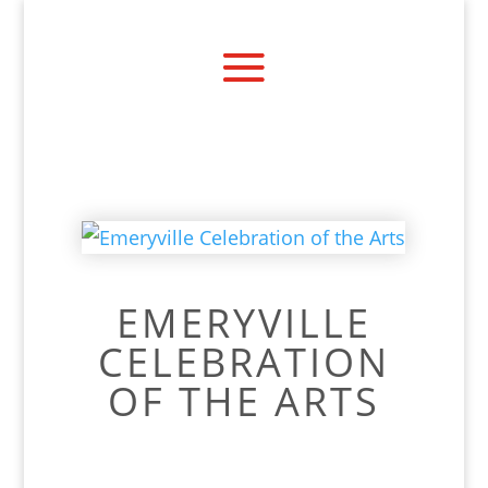
EMERYVILLE
CELEBRATION
OF THE ARTS