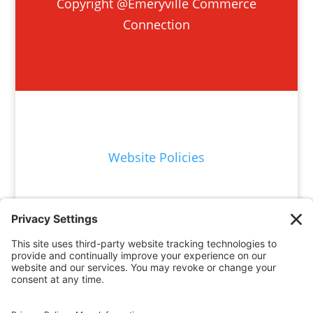
Copyright @Emeryville Commerce
Connection
Website Policies