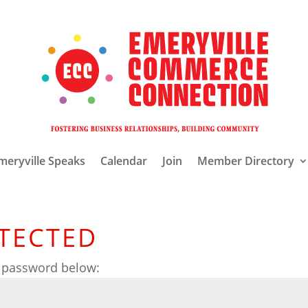
meryville Speaks
Calendar
Join
Member Directory
TECTED
e password below: