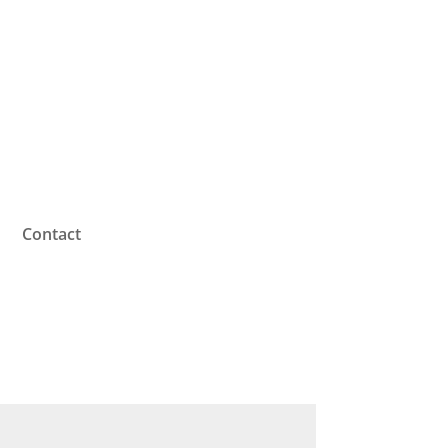
Contact