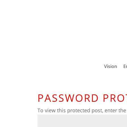
Vision
E
PASSWORD PRO
To view this protected post, enter th