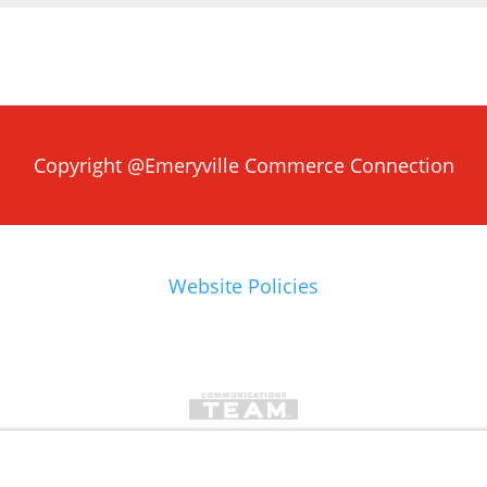
Copyright @Emeryville Commerce Connection
Website Policies