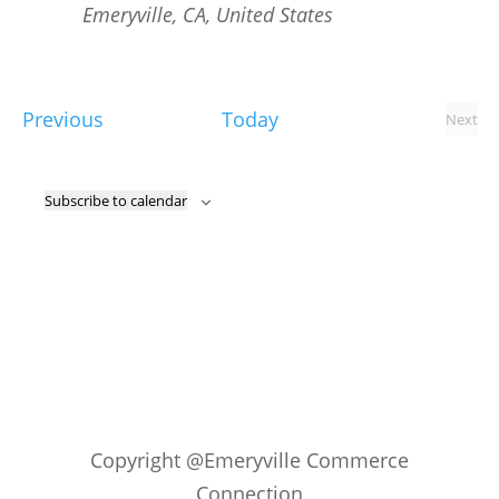
Emeryville, CA, United States
Events
Previous
Today
Next
Event
Subscribe to calendar
Copyright @Emeryville Commerce
Connection