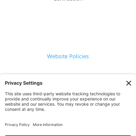
Website Policies