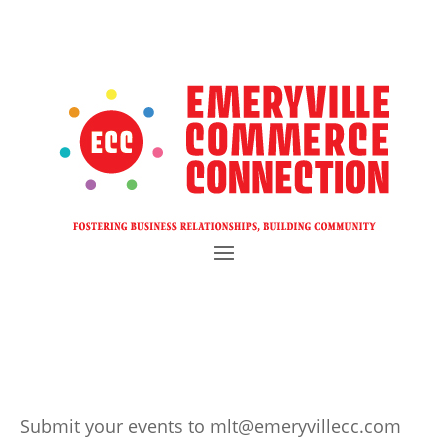
Submit your events to mlt@emeryvillecc.com