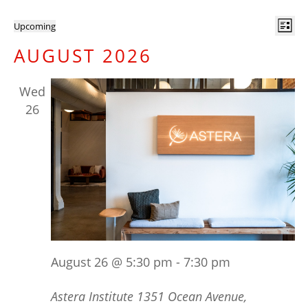
EVENTS
VI
E
Upcoming
List
V
NA
Select
AUGUST 2026
N
date.
Wed
26
August 26 @ 5:30 pm
-
7:30 pm
Astera Institute
1351 Ocean Avenue,