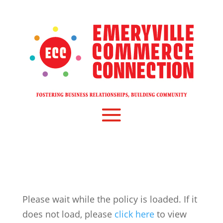
Please wait while the policy is loaded. If it
does not load, please
click here
to view