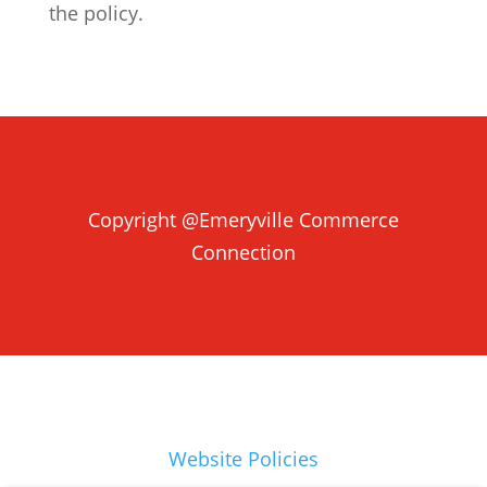
the policy.
Copyright @Emeryville Commerce
Connection
Website Policies